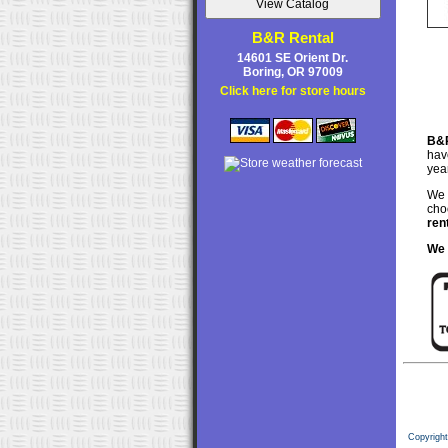
B&R Rental
14601 SE Orient Dr.
Boring, OR 97009
Click here for store hours
B&R
hav
yea
We 
choo
ren
We 
Copyrigh