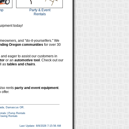
mp
Party & Event
Rentals
quipment today!
omeowners, and "do-it-yourselfers." We
unding Oregon communities
for over 30
and eager to assist our customers in
tor
or an
automotive tool
. Check out our
ll as
tables and chairs
.
also rents
party and event equipment
.
 offer.
tacada, Damascus OR.
ntals
|
Pump Rentals
Towing Rentals
Last Update: 8/8/2026 7:15:56 AM