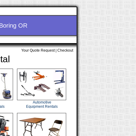
 Boring OR
Your Quote Request
|
Checkout
tal
Automotive
als
Equipment Rentals