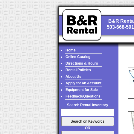
B&R Renta
503-668-59
Home
Online Catalog
Directions & Hours
Rental Policies
About Us
Apply for an Account
Equipment for Sale
Feedback/Questions
Search Rental Inventory
OR