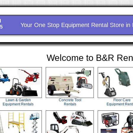
l
Your One Stop Equipment Rental Store in
15
Welcome to B&R Ren
Lawn & Garden
Concrete Tool
Floor Care
Equipment Rentals
Rentals
Equipment Rent