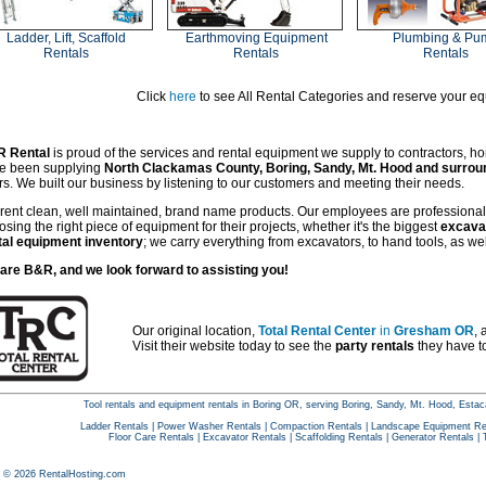
Ladder, Lift, Scaffold
Earthmoving Equipment
Plumbing & Pu
Rentals
Rentals
Rentals
Click
here
to see All Rental Categories and reserve your e
 Rental
is proud of the services and rental equipment we supply to contractors, h
e been supplying
North Clackamas County, Boring, Sandy, Mt. Hood and surro
rs. We built our business by listening to our customers and meeting their needs.
rent clean, well maintained, brand name products. Our employees are professional 
sing the right piece of equipment for their projects, whether it's the biggest
excava
tal equipment inventory
; we carry everything from excavators, to hand tools, as we
are B&R, and we look forward to assisting you!
Our original location,
Total Rental Center
in
Gresham OR
, 
Visit their website today to see the
party rentals
they have to
Tool rentals and equipment rentals in Boring OR, serving Boring, Sandy, Mt. Hood, Es
Ladder Rentals
|
Power Washer Rentals
|
Compaction Rentals
|
Landscape Equipment Re
Floor Care Rentals
|
Excavator Rentals
|
Scaffolding Rentals
|
Generator Rentals
|
t © 2026 RentalHosting.com