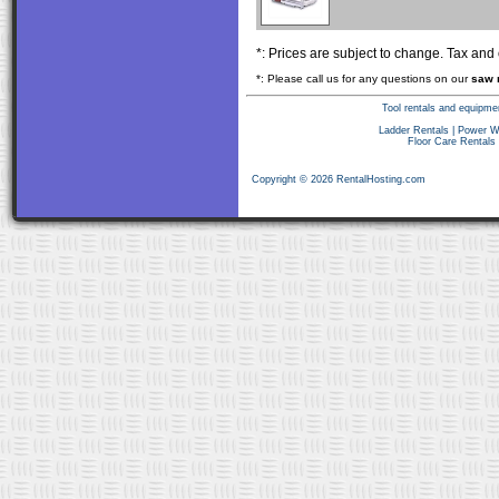
*: Prices are subject to change. Tax and
*: Please call us for any questions on our
saw 
Tool rentals and equipme
Ladder Rentals
|
Power W
Floor Care Rentals
Copyright © 2026 RentalHosting.com