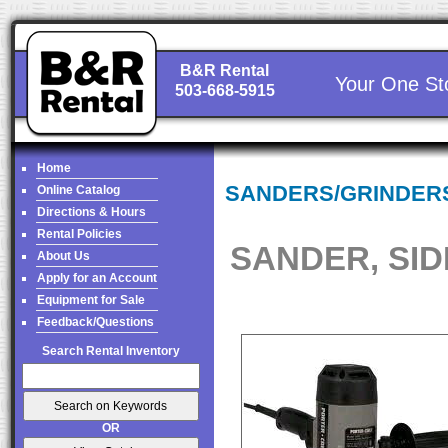
B&R Rental
Your One St
503-668-5915
Home
SANDERS/GRINDER
Online Catalog
Directions & Hours
Rental Policies
SANDER, SID
About Us
Apply for an Account
Equipment for Sale
Feedback/Questions
Search Rental Inventory
OR