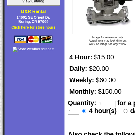
B&R Rental
14601 SE Orient Dr.
Boring, OR 97009
Click here for store hours
Image for reference only
Actual item may look different
Click on image for larger view
4 Hour:
$15.00
Daily:
$20.00
Weekly:
$60.00
Monthly:
$150.00
Quantity:
for a
4 hour(s)
d
Also check the followi