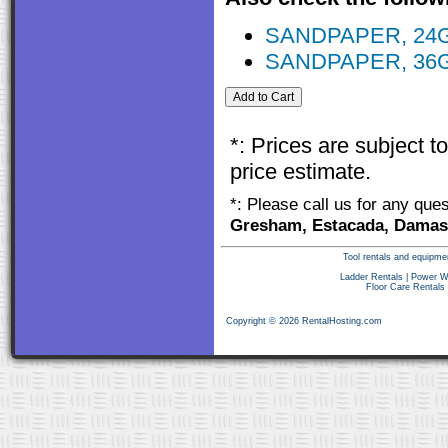
SANDPAPER, 24
SANDPAPER, 36
*: Prices are subject 
price estimate.
*: Please call us for any que
Gresham, Estacada, Damasc
Tool rentals and equipme
Ladder Rentals
|
Power W
Floor Care Rentals
Copyright © 2026 RentalHosting.com