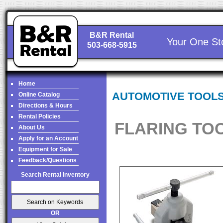
B&R Rental
Your One St
503-668-5915
Home
AUTOMOTIVE TOOL
Online Catalog
Directions & Hours
Rental Policies
FLARING TO
About Us
Apply for an Account
Equipment for Sale
Feedback/Questions
Search Rental Inventory
OR