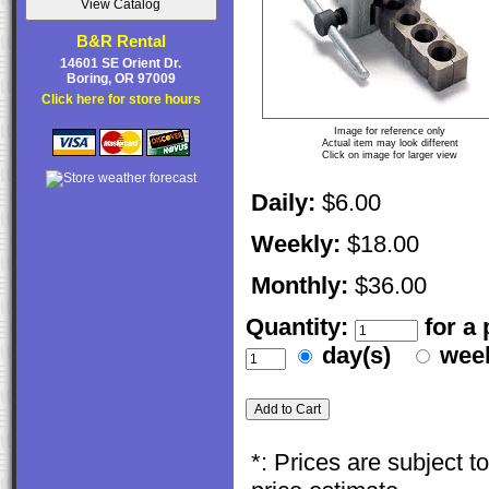
B&R Rental
14601 SE Orient Dr.
Boring, OR 97009
Click here for store hours
Image for reference only
Actual item may look different
Click on image for larger view
Daily:
$6.00
Weekly:
$18.00
Monthly:
$36.00
Quantity:
for a
day(s)
wee
*: Prices are subject 