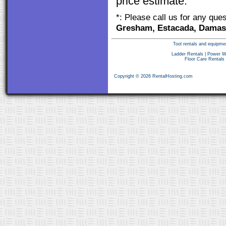
price estimate.
*: Please call us for any que
Gresham, Estacada, Damasc
Tool rentals and equipme
Ladder Rentals
|
Power W
Floor Care Rentals
Copyright © 2026 RentalHosting.com