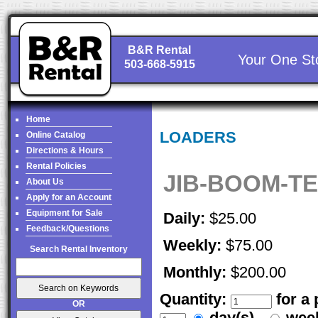
B&R Rental
Your One St
503-668-5915
Home
LOADERS
Online Catalog
Directions & Hours
Rental Policies
JIB-BOOM-T
About Us
Apply for an Account
Equipment for Sale
Daily:
$25.00
Feedback/Questions
Weekly:
$75.00
Search Rental Inventory
Monthly:
$200.00
Quantity:
for a
OR
day(s)
wee