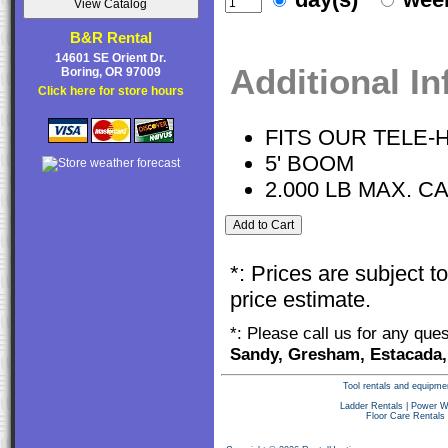
B&R Rental
14601 SE Orient Dr.
Additional I
Boring, OR 97009
Click here for store hours
FITS OUR TELE-
5' BOOM
2.000 LB MAX. C
*: Prices are subject 
price estimate.
*: Please call us for any que
Sandy, Gresham, Estacada,
Tool rentals and equipme
Ladder Rentals
|
Power W
Floor Care Rentals