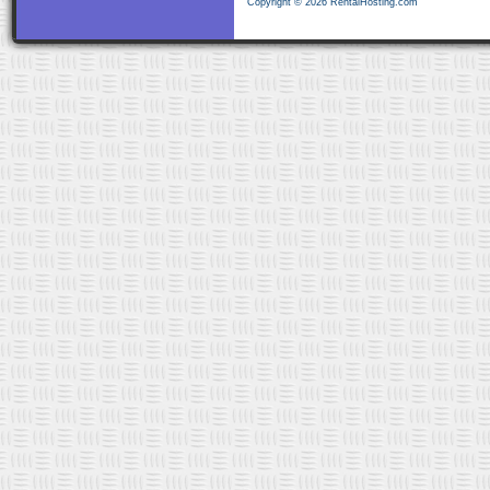
Copyright © 2026 RentalHosting.com