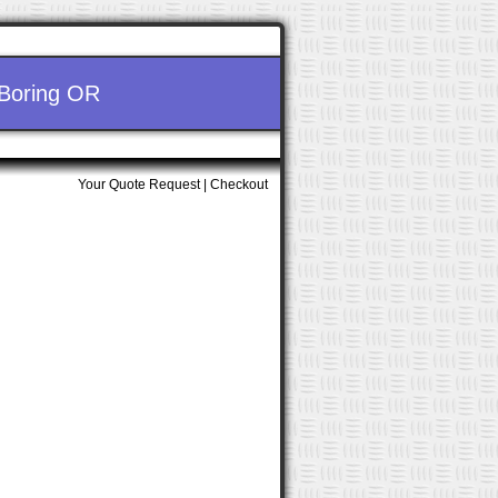
 Boring OR
Your Quote Request
|
Checkout