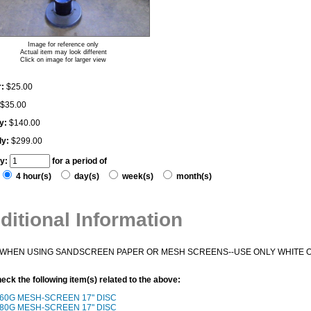
Image for reference only
Actual item may look different
Click on image for larger view
:
$25.00
$35.00
y:
$140.00
ly:
$299.00
ty:
for a period of
4 hour(s)
day(s)
week(s)
month(s)
ditional Information
WHEN USING SANDSCREEN PAPER OR MESH SCREENS--USE ONLY WHITE O
eck the following item(s) related to the above:
60G MESH-SCREEN 17" DISC
80G MESH-SCREEN 17" DISC