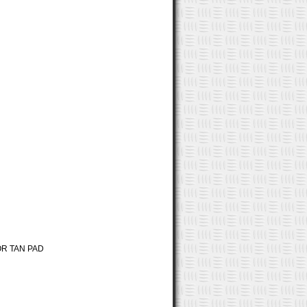
R TAN PAD