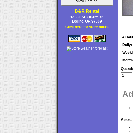
B&R Rental
14601 SE Orient Dr.
Boring, OR 97009
Click here for store hours
4 Hour
Daily:
Weekl
Month
Quanti
Ad
Also ch