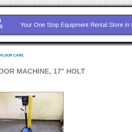
l
Your One Stop Equipment Rental Store in
15
 FLOOR CARE
OOR MACHINE, 17" HOLT