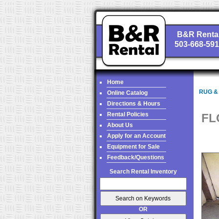
B&R Renta
503-668-59
Home
RUG &
Online Catalog
Directions & Hours
Rental Policies
FL
About Us
Apply for an Account
Equipment for Sale
Feedback/Questions
Search Rental Inventory
OR