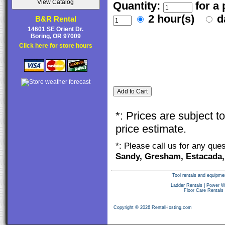
Quantity:
for a
2 hour(s)
d
B&R Rental
14601 SE Orient Dr.
Boring, OR 97009
Click here for store hours
*: Prices are subject 
price estimate.
*: Please call us for any que
Sandy, Gresham, Estacada,
Tool rentals and equipme
Ladder Rentals
|
Power W
Floor Care Rentals
Copyright © 2026 RentalHosting.com