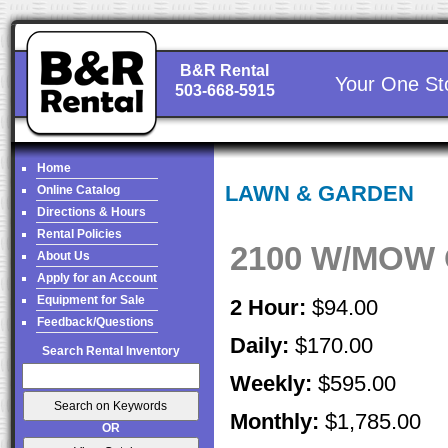
B&R Rental
Your One St
503-668-5915
Home
LAWN & GARDEN
Online Catalog
Directions & Hours
Rental Policies
2100 W/MOW 
About Us
Apply for an Account
Equipment for Sale
2 Hour:
$94.00
Feedback/Questions
Daily:
$170.00
Search Rental Inventory
Weekly:
$595.00
Monthly:
$1,785.00
OR