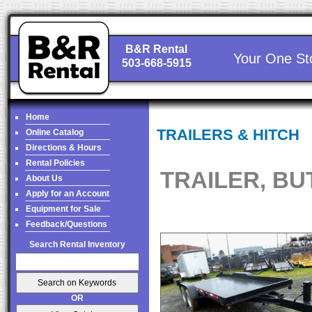
B&R Rental
Your One St
503-668-5915
Home
TRAILERS & HITCH
Online Catalog
Directions & Hours
Rental Policies
TRAILER, BU
About Us
Apply for an Account
Equipment for Sale
Feedback/Questions
Search Rental Inventory
OR