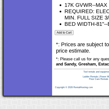
17K GVWR--MAX 
REQUIRED: ELEC
MIN. FULL SIZE
BED WIDTH-81"--
*: Prices are subject 
price estimate.
*: Please call us for any que
and Sandy, Gresham, Estac
Tool rentals and equipme
Ladder Rentals
|
Power W
Floor Care Rentals
Copyright © 2026 RentalHosting.com