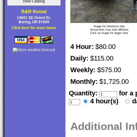
B&R Rental
14601 SE Orient Dr.
Boring, OR 97009
Image for reference only
Click here for store hours
Actual item may look different
Click on image for larger view
4 Hour:
$80.00
Daily:
$115.00
Weekly:
$575.00
Monthly:
$1,725.00
Quantity:
for a
4 hour(s)
d
Additional I