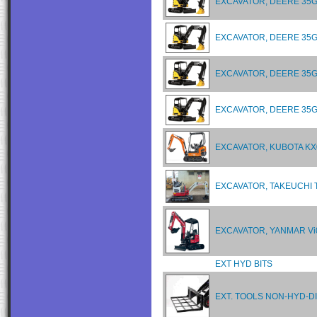
EXCAVATOR, DEERE 35G
EXCAVATOR, DEERE 35G
EXCAVATOR, DEERE 35G
EXCAVATOR, DEERE 35G
EXCAVATOR, KUBOTA KX
EXCAVATOR, TAKEUCHI 
EXCAVATOR, YANMAR Vi
EXT HYD BITS
EXT. TOOLS NON-HYD-D