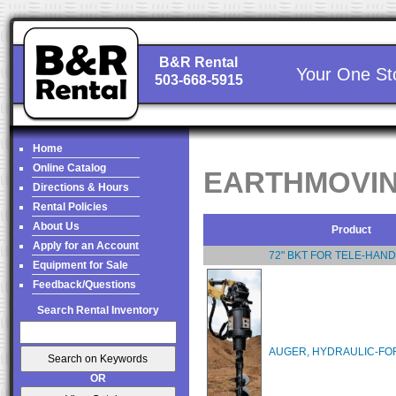
B&R Rental
Your One St
503-668-5915
Home
Online Catalog
EARTHMOVIN
Directions & Hours
Rental Policies
About Us
Product
Apply for an Account
72" BKT FOR TELE-HAN
Equipment for Sale
Feedback/Questions
Search Rental Inventory
AUGER, HYDRAULIC-FOR
OR