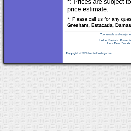
*: Prices are subject 
price estimate.
*: Please call us for any que
Gresham, Estacada, Damasc
Tool rentals and equipme
Ladder Rentals
|
Power W
Floor Care Rentals
Copyright © 2026 RentalHosting.com