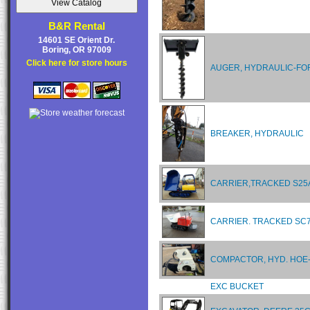
B&R Rental
14601 SE Orient Dr.
Boring, OR 97009
Click here for store hours
AUGER, HYDRAULIC-FO
BREAKER, HYDRAULIC
CARRIER,TRACKED S2
CARRIER. TRACKED SC
COMPACTOR, HYD. HOE
EXC BUCKET