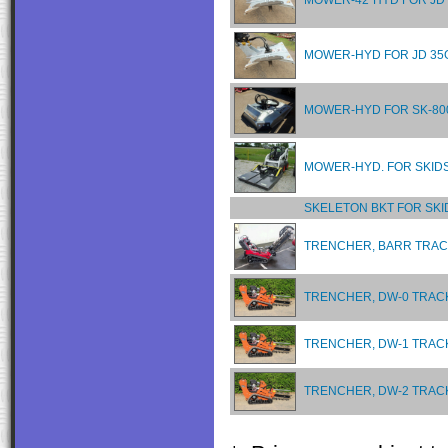
MOWER-42"HYD FOR JD
MOWER-HYD FOR JD 35
MOWER-HYD FOR SK-80
MOWER-HYD. FOR SKID
SKELETON BKT FOR SKI
TRENCHER, BARR TRACK
TRENCHER, DW-0 TRACK
TRENCHER, DW-1 TRACK
TRENCHER, DW-2 TRACK