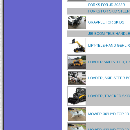
FORKS FOR JD 3033R
FORKS FOR SKID STEER
GRAPPLE FOR SKIDS
JIB-BOOM-TELE HANDL
LIFT-TELE-HAND GEHL R
LOADER SKID STEER, C
LOADER, SKID STEER B
LOADER, TRACKED SKID
MOWER-36"HYD FOR JD