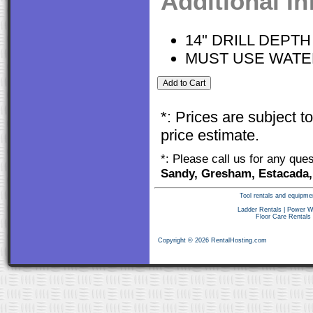
Additional I
14" DRILL DEPTH
MUST USE WATE
*: Prices are subject 
price estimate.
*: Please call us for any que
Sandy, Gresham, Estacada,
Tool rentals and equipme
Ladder Rentals
|
Power W
Floor Care Rentals
Copyright © 2026 RentalHosting.com