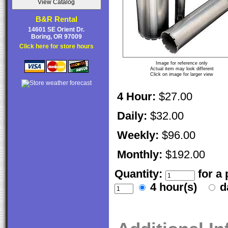
B&R Rental
14601 SE Orient Dr.
Boring, OR 97009
Click here for store hours
Image for reference only
Actual item may look different
Click on image for larger view
4 Hour:
$27.00
Daily:
$32.00
Weekly:
$96.00
Monthly:
$192.00
Quantity:
for a
4 hour(s)
d