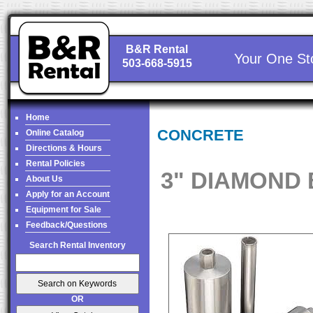
B&R Rental
Your One St
503-668-5915
Home
CONCRETE
Online Catalog
Directions & Hours
Rental Policies
3" DIAMOND 
About Us
Apply for an Account
Equipment for Sale
Feedback/Questions
Search Rental Inventory
OR