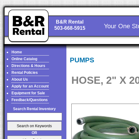
B&R Rental
Your One St
503-668-5915
Home
PUMPS
Online Catalog
Directions & Hours
Rental Policies
HOSE, 2" X 2
About Us
Apply for an Account
Equipment for Sale
Feedback/Questions
Search Rental Inventory
OR