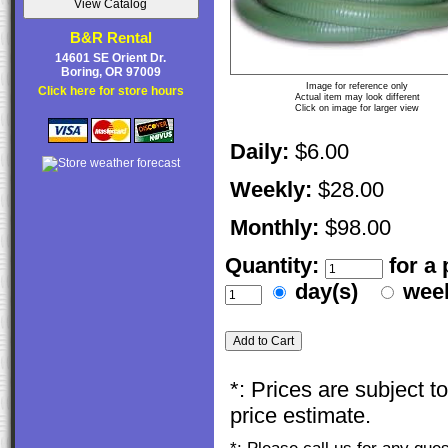
B&R Rental
14601 SE Orient Dr.
Boring, OR 97009
Image for reference only
Click here for store hours
Actual item may look different
Click on image for larger view
Daily:
$6.00
Weekly:
$28.00
Monthly:
$98.00
Quantity:
for a
day(s)
wee
*: Prices are subject 
price estimate.