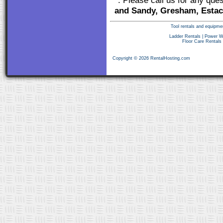
*: Please call us for any que
and Sandy, Gresham, Estac
Tool rentals and equipme
Ladder Rentals
|
Power W
Floor Care Rentals
Copyright © 2026 RentalHosting.com